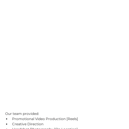
Our team provided:
Promotional Video Production [Reels]
Creative Direction