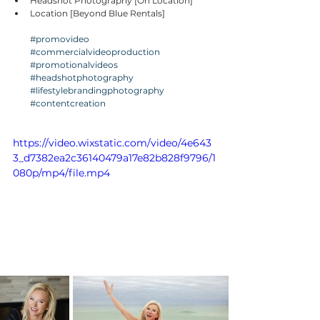
Headshot Photography [On Location]
Location [Beyond Blue Rentals]
#promovideo
#commercialvideoproduction
#promotionalvideos
#headshotphotography
#lifestylebrandingphotography
#contentcreation
https://video.wixstatic.com/video/4e643
3_d7382ea2c36140479a17e82b828f9796/1
080p/mp4/file.mp4