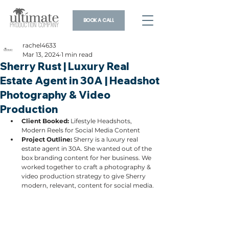
BOOK A CALL
rachel4633
Mar 13, 2024
1 min read
Sherry Rust | Luxury Real
Estate Agent in 30A | Headshot
Photography & Video
Production
Client Booked: 
Lifestyle Headshots, 
Modern Reels for Social Media Content
Project Outline: 
Sherry is a luxury real 
estate agent in 30A. She wanted out of the 
box branding content for her business. We 
worked together to craft a photography & 
video production strategy to give Sherry 
modern, relevant, content for social media.