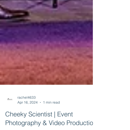
rachel4633
Apr 16, 2024
1 min read