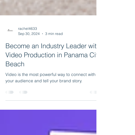
rachel4633
Sep 30, 2024
3 min read
Become an Industry Leader with
Video Production in Panama City
Beach
Video is the most powerful way to connect with
your audience and tell your brand story.