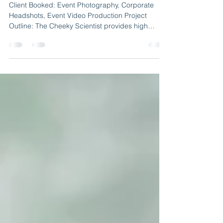
Cheeky Scientist | Event
Photography & Video Production
Client Booked: Event Photography, Corporate
Headshots, Event Video Production Project
Outline: The Cheeky Scientist provides high
level...