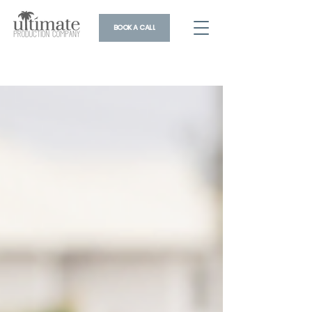
BOOK A CALL