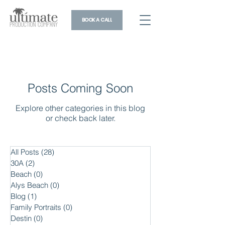
BOOK A CALL
Posts Coming Soon
Explore other categories in this blog
or check back later.
All Posts
(28)
28 posts
30A
(2)
2 posts
Beach
(0)
0 posts
Alys Beach
(0)
0 posts
Blog
(1)
1 post
Family Portraits
(0)
0 posts
Destin
(0)
0 posts