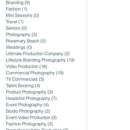
Branding
(9)
9 posts
Fashion
(1)
1 post
Mini Sessions
(0)
0 posts
Travel
(1)
1 post
Seniors
(0)
0 posts
Photography
(3)
3 posts
Rosemary Beach
(0)
0 posts
Weddings
(0)
0 posts
Ultimate Production Company
(2)
2 posts
Lifestyle Branding Photography
(19)
19 posts
Video Production
(16)
16 posts
Commercial Photography
(19)
19 posts
TV Commercials
(3)
3 posts
Talent Booking
(4)
4 posts
Product Photography
(3)
3 posts
Headshot Photography
(7)
7 posts
Event Photography
(4)
4 posts
Studio Photography
(2)
2 posts
Event Video Production
(3)
3 posts
Fashion Photography
(3)
3 posts