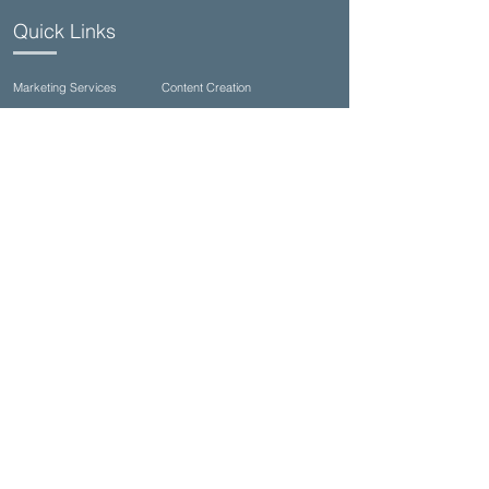
Quick Links
Marketing Services
Content Creation
Commercial Photography
Video Production
Talent Casting/Open Calls
Seagrove Studios (family & wedding)
Contact Us
(850)710-8002
info@ultimateproductioncompany.com
34990 Emerald Coast Pkwy Suite 332, Destin,
FL 32541, USA