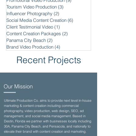
Promotional Video Production
(9)
9 posts
Tourism Video Production
(3)
3 posts
Influencer Photography
(2)
2 posts
Social Media Content Creation
(6)
6 posts
Client Testimonial Video
(1)
1 post
Content Creation Packages
(2)
2 posts
Panama City Beach
(2)
2 posts
Brand Video Production
(4)
4 posts
Recent Projects
Our Mission
Ultimate Production Co. aims to provide next level in-house
marketing & content creation including commercial
photography, video production, web design, SEO, ad
management, and social media management. Based in
Destin, Florida we partner with businesses locally including
30A, Panama City Beach, and Pensacola, and nationally to
elevate their brand with content creation and marketing.