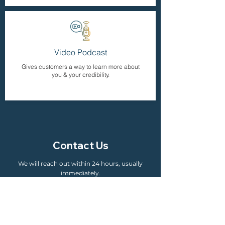
Video Podcast
Gives customers a way to learn more about
you & your credibility.
Contact Us
We will reach out within 24 hours, usually
immediately.