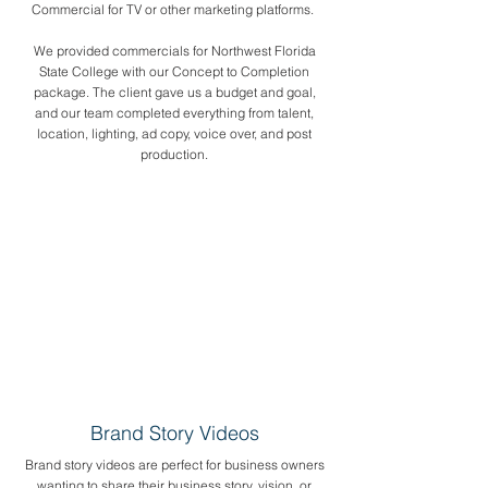
Commercial for TV or other marketing platforms.
We provided commercials for Northwest Florida
State College with our Concept to Completion
package. The client gave us a budget and goal,
and our team completed everything from talent,
location, lighting, ad copy, voice over, and post
production.
Brand Story Videos
Brand story videos are perfect for business owners
wanting to share their business story, vision, or