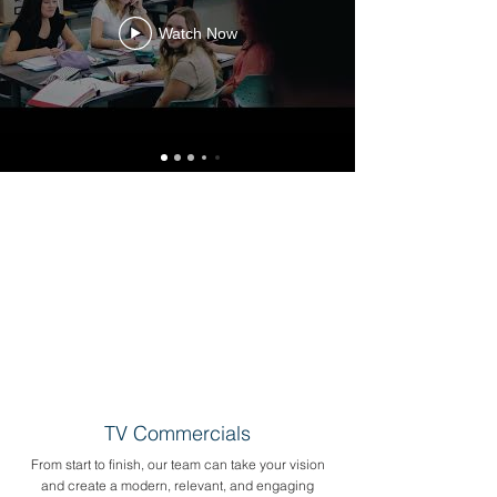
Watch Now
TV Commercials
From start to finish, our team can take your vision
and create a modern, relevant, and engaging