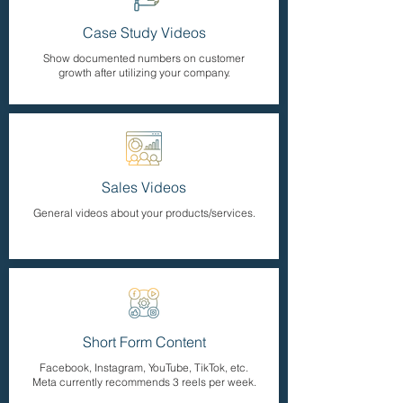
Case Study Videos
Show documented numbers on customer
growth after utilizing your company.
Sales Videos
General videos about your products/services.
Short Form Content
Facebook, Instagram, YouTube, TikTok, etc.
Meta currently recommends 3 reels per week.