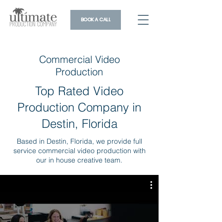
BOOK A CALL
Commercial Video
Production
Top Rated Video
Production Company in
Destin, Florida
Based in Destin, Florida, we provide full
service commercial video production with
our in house creative team.