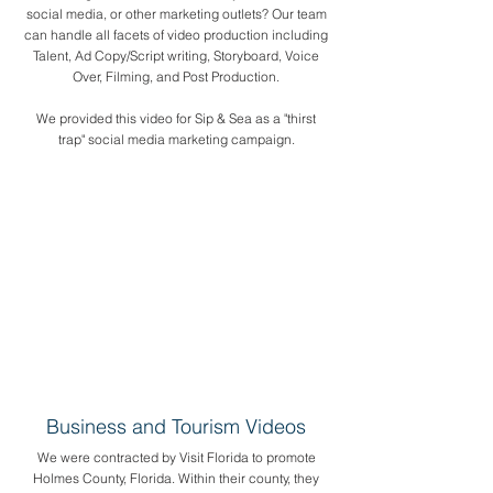
social media, or other marketing outlets? Our team
can handle all facets of video production including
Talent, Ad Copy/Script writing, Storyboard, Voice
Over, Filming, and Post Production.
​We provided this video for Sip & Sea as a "thirst
trap" social media marketing campaign.
Business and Tourism Videos
We were contracted by Visit Florida to promote
Holmes County, Florida. Within their county, they