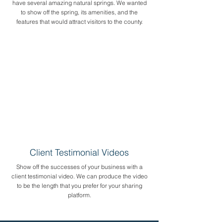
have several amazing natural springs. We wanted
to show off the spring, its amenities, and the
features that would attract visitors to the county.
Client Testimonial Videos
Show off the successes of your business with a
client testimonial video. We can produce the video
to be the length that you prefer for your sharing
platform.​