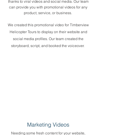
thanks to viral videos and social media. Our team
can provide you with promotional videos for any
product, service, or business. ​
We created this promotional video for Timberview
Helicopter Tours to display on their website and
social media profiles. Our team created the
storyboard, script, and booked the voiceover.
Marketing Videos
Needing some fresh content for your website,