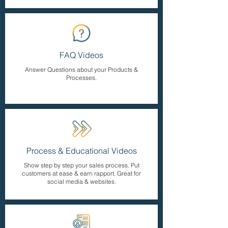
FAQ Videos
Answer Questions about your Products &
Processes.
Process & Educational Videos
Show step by step your sales process. Put
customers at ease & earn rapport. Great for
social media & websites.