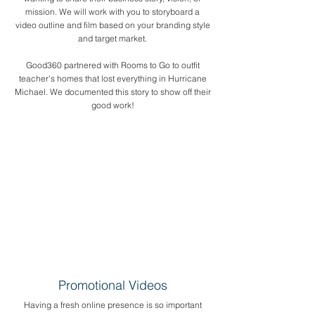
mission. We will work with you to storyboard a
video outline and film based on your branding style
and target market.
Good360 partnered with Rooms to Go to outfit
teacher's homes that lost everything in Hurricane
Michael. We documented this story to show off their
good work!
Promotional Videos
Having a fresh online presence is so important