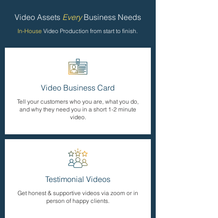
Video Assets
Every
Business Needs
In-House
Video Production from start to finish.
Video Business Card
Tell your customers who you are, what you do,
and why they need you in a short 1-2 minute
video.
Testimonial Videos
Get honest & supportive videos via zoom or in
person of happy clients.