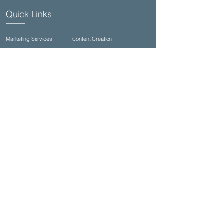
Quick Links
Marketing Services
Content Creation
Commercial Photography
Video Production
Talent Casting/Open Calls
Seagrove Studios (family & wedding)
Contact Us
(850)710-8002
info@ultimateproductioncompany.com
34990 Emerald Coast Pkwy Suite 332, Destin,
FL 32541, USA