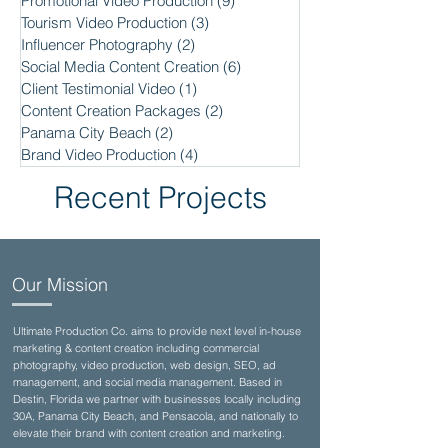
Promotional Video Production
(9)
9 posts
Tourism Video Production
(3)
3 posts
Influencer Photography
(2)
2 posts
Social Media Content Creation
(6)
6 posts
Client Testimonial Video
(1)
1 post
Content Creation Packages
(2)
2 posts
Panama City Beach
(2)
2 posts
Brand Video Production
(4)
4 posts
Recent Projects
Our Mission
Ultimate Production Co. aims to provide next level in-house
marketing & content creation including commercial
photography, video production, web design, SEO, ad
management, and social media management. Based in
Destin, Florida we partner with businesses locally including
30A, Panama City Beach, and Pensacola, and nationally to
elevate their brand with content creation and marketing.