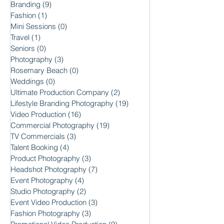
Branding
(9)
9 posts
Fashion
(1)
1 post
Mini Sessions
(0)
0 posts
Travel
(1)
1 post
Seniors
(0)
0 posts
Photography
(3)
3 posts
Rosemary Beach
(0)
0 posts
Weddings
(0)
0 posts
Ultimate Production Company
(2)
2 posts
Lifestyle Branding Photography
(19)
19 posts
Video Production
(16)
16 posts
Commercial Photography
(19)
19 posts
TV Commercials
(3)
3 posts
Talent Booking
(4)
4 posts
Product Photography
(3)
3 posts
Headshot Photography
(7)
7 posts
Event Photography
(4)
4 posts
Studio Photography
(2)
2 posts
Event Video Production
(3)
3 posts
Fashion Photography
(3)
3 posts