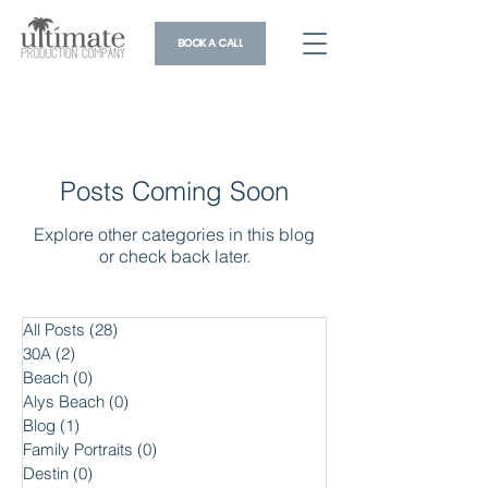
BOOK A CALL
Posts Coming Soon
Explore other categories in this blog
or check back later.
All Posts
(28)
28 posts
30A
(2)
2 posts
Beach
(0)
0 posts
Alys Beach
(0)
0 posts
Blog
(1)
1 post
Family Portraits
(0)
0 posts
Destin
(0)
0 posts