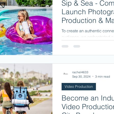
Sip & Sea - Com
Launch Photogr
Production & Ma
To create an authentic connec
audience, we orchestrated a l
moments of enjoyment...
rachel4633
Sep 30, 2024
3 min read
Video Production
Become an Indus
Video Producti