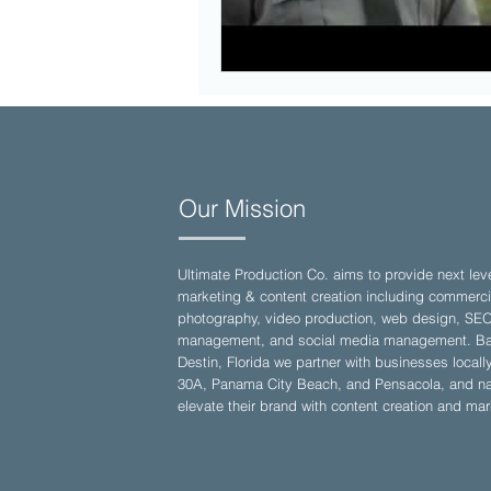
Our Mission
Ultimate Production Co. aims to provide next lev
marketing & content creation including commerci
photography, video production, web design, SE
management, and social media management. Ba
Destin, Florida we partner with businesses locall
30A, Panama City Beach, and Pensacola, and nat
elevate their brand with content creation and mar