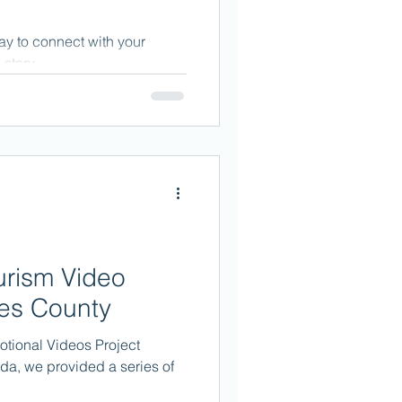
ay to connect with your
story.
ourism Video
mes County
otional Videos Project
ida, we provided a series of