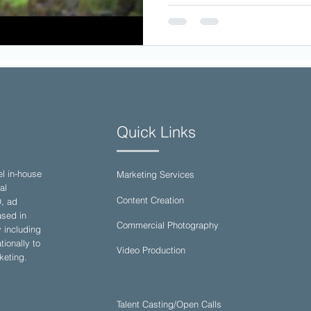
Quick Links
el in-house
Marketing Services
al
Content Creation
O, ad
sed in
Commercial Photography
y including
ionally to
Video Production
keting.
Talent Casting/Open Calls