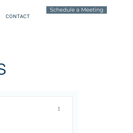
Schedule a Meeting
CONTACT
s