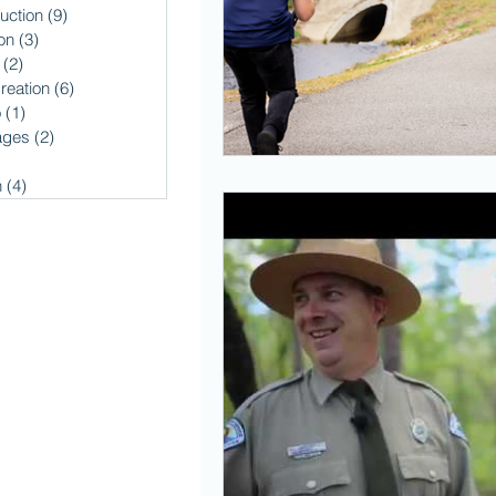
uction
(9)
9 posts
on
(3)
3 posts
(2)
2 posts
reation
(6)
6 posts
o
(1)
1 post
ages
(2)
2 posts
2 posts
n
(4)
4 posts