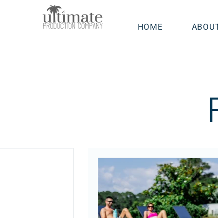
HOME
ABOU
sts