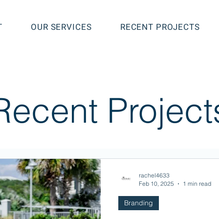
T
OUR SERVICES
RECENT PROJECTS
Recent Project
rachel4633
Feb 10, 2025
1 min read
Branding