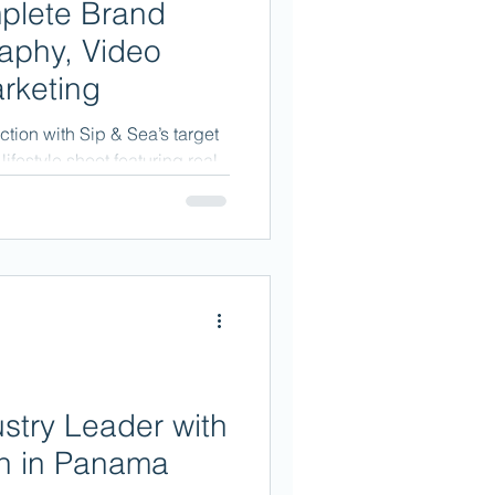
plete Brand
aphy, Video
rketing
tion with Sip & Sea’s target
ifestyle shoot featuring real
try Leader with
on in Panama