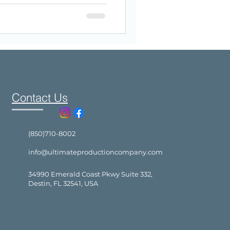
Contact Us
(850)710-8002
info@ultimateproductioncompany.com
34990 Emerald Coast Pkwy Suite 332,
Destin, FL 32541, USA