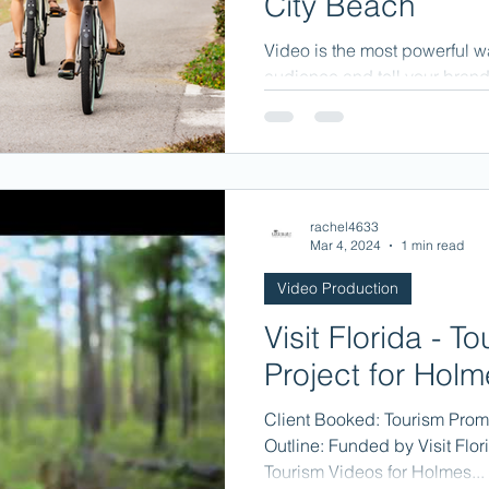
City Beach
Video is the most powerful w
audience and tell your brand 
rachel4633
Mar 4, 2024
1 min read
Video Production
Visit Florida - T
Project for Hol
Client Booked: Tourism Prom
Outline: Funded by Visit Flor
Tourism Videos for Holmes...