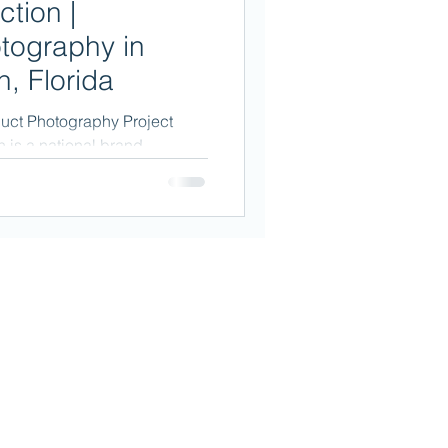
ction |
tography in
, Florida
duct Photography Project
n is a national brand
...