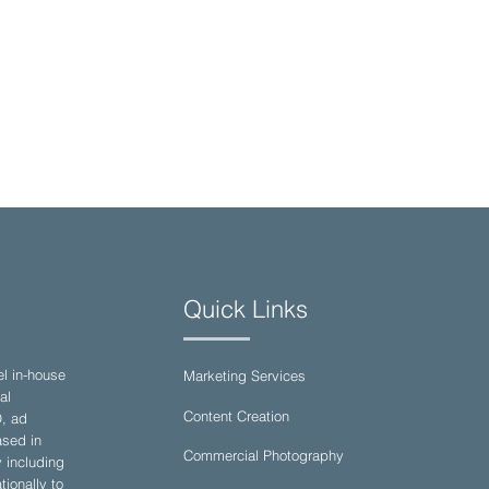
Quick Links
el in-house
Marketing Services
al
Content Creation
O, ad
sed in
Commercial Photography
y including
ionally to