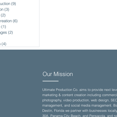
uction
(9)
9 posts
on
(3)
3 posts
(2)
2 posts
reation
(6)
6 posts
o
(1)
1 post
ages
(2)
2 posts
2 posts
n
(4)
4 posts
Our Mission
Ultimate Production Co. aims to provide next lev
marketing & content creation including commerci
photography, video production, web design, SE
management, and social media management. Ba
Destin, Florida we partner with businesses locall
30A, Panama City Beach, and Pensacola, and nat