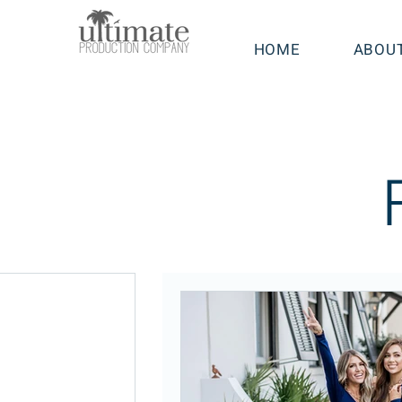
HOME
ABOU
sts