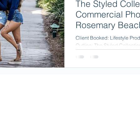
The Styled Colle
Commercial Pho
Rosemary Beach
Client Booked: Lifestyle Pro
Outline: The Styled Collectio
specializing in trendy jewelry.