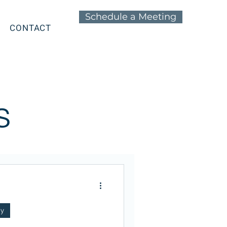
Schedule a Meeting
CONTACT
s
hy