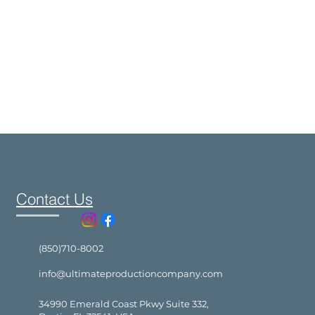
Contact Us
(850)710-8002
info@ultimateproductioncompany.com
34990 Emerald Coast Pkwy Suite 332,