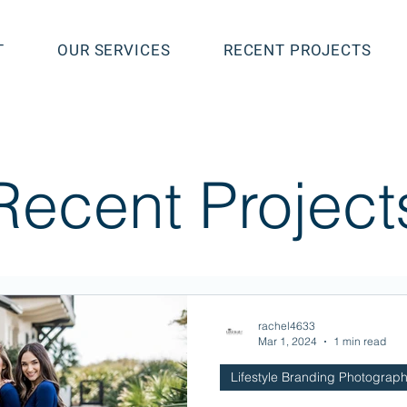
T
OUR SERVICES
RECENT PROJECTS
Recent Project
rachel4633
Mar 1, 2024
1 min read
Lifestyle Branding Photograp