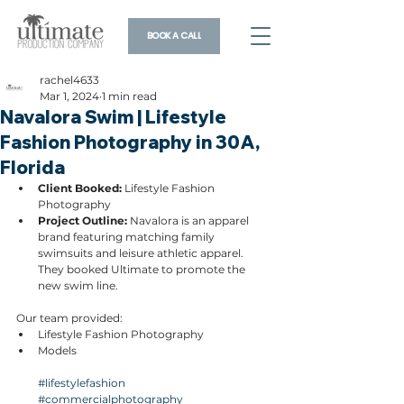
BOOK A CALL
rachel4633
Mar 1, 2024
1 min read
Navalora Swim | Lifestyle
Fashion Photography in 30A,
Florida
Client Booked: 
Lifestyle Fashion 
Photography
Project Outline: 
Navalora is an apparel 
brand featuring matching family 
swimsuits and leisure athletic apparel. 
They booked Ultimate to promote the 
new swim line.
Our team provided:
Lifestyle Fashion Photography
Models
#lifestylefashion
#commercialphotography