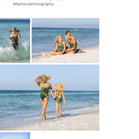
#fashionphotography