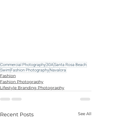
Commercial Photography
30A
Santa Rosa Beach
Swim
Fashion Photography
Navalora
Fashion
Fashion Photography
Lifestyle Branding Photography
See All
Recent Posts