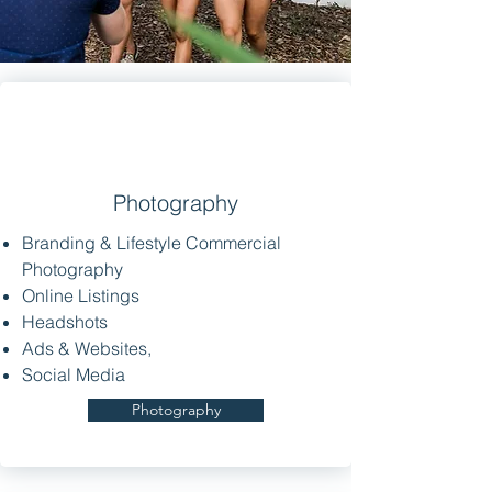
Photography
Branding & Lifestyle Commercial
Photography
Online Listings
Headshots
Ads & Websites,
Social Media
Photography