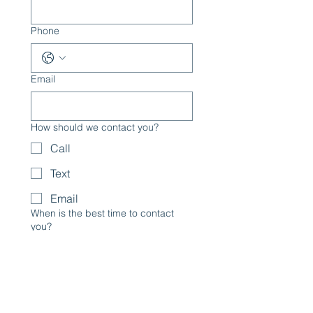
Phone
Email
How should we contact you?
Call
Text
Email
When is the best time to contact
you?
Services Interested in:
Photography