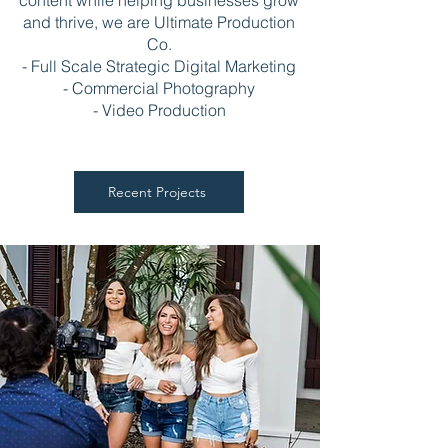
content while helping businesses grow
and thrive, we are Ultimate Production
Co.
- Full Scale Strategic Digital Marketing
- Commercial Photography
- Video Production
Recent Projects