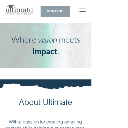
BOOK A CALL
Where
vision
meets
impact
.
About Ultimate
With a passion for creating amazing