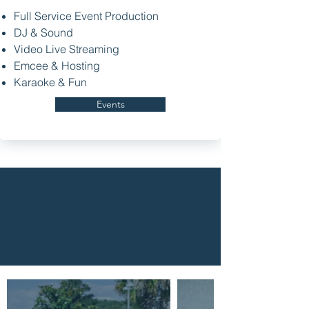
Full Service Event Production
DJ & Sound
Video Live Streaming
Emcee & Hosting
Karaoke & Fun
Events