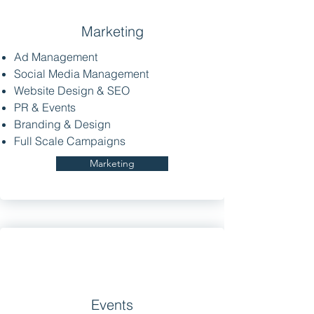
Marketing
Ad Management
Social Media Management
Website Design & SEO
PR & Events
Branding & Design
Full Scale Campaigns
Marketing
Events