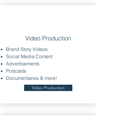
Video Production
Brand Story Videos
Social Media Content
Advertisements
Podcasts
Documentaries & more!
Video Production