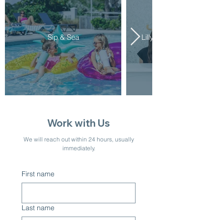
Sip & Sea
Lilly Aesthetics & Welln
Work with Us
We will reach out within 24 hours, usually
immediately.
First name
Last name