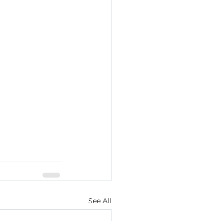
See All