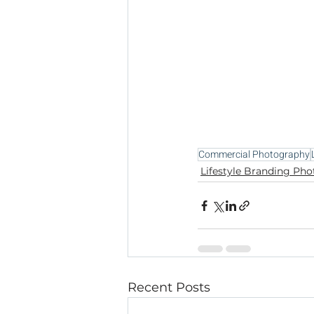
Commercial Photography
Lifestyle Branding Ph
Recent Posts