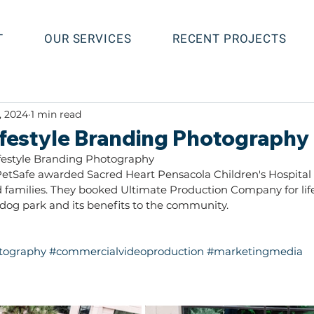
T
OUR SERVICES
RECENT PROJECTS
, 2024
1 min read
Lifestyle Branding Photography
festyle Branding Photography
etSafe awarded Sacred Heart Pensacola Children's Hospital 
nd families. They booked Ultimate Production Company for lif
og park and its benefits to the community.
otography
#commercialvideoproduction
#marketingmedia