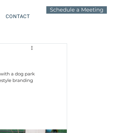
Schedule a Meeting
CONTACT
with a dog park 
estyle branding 