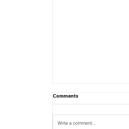
Comments
Write a comment...