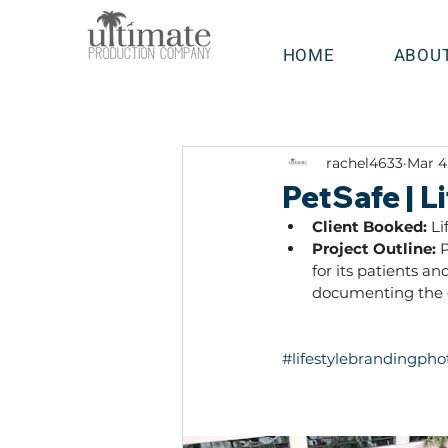
HOME
ABOU
rachel4633
Mar 4
PetSafe | 
Client Booked: 
Li
Project Outline: 
P
for its patients a
documenting the d
#lifestylebrandingph