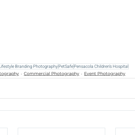
Lifestyle Branding Photography
PetSafe
Pensacola Children's Hospital
otography
Commercial Photography
Event Photography