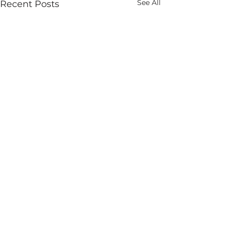
See All
Recent Posts
Comments