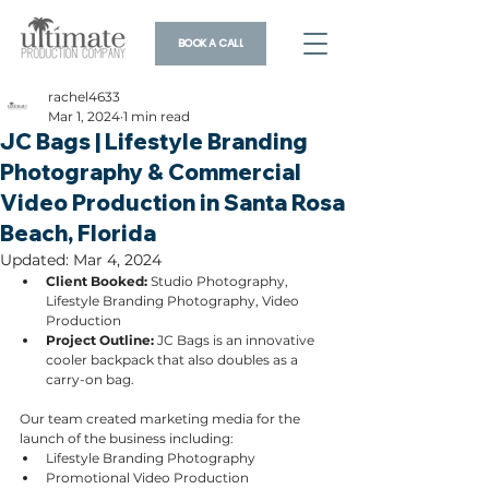
BOOK A CALL
rachel4633
Mar 1, 2024
1 min read
JC Bags | Lifestyle Branding
Photography & Commercial
Video Production in Santa Rosa
Beach, Florida
Updated:
Mar 4, 2024
Client Booked: 
Studio Photography, 
Lifestyle Branding Photography, Video 
Production
Project Outline: 
JC Bags is an innovative 
cooler backpack that also doubles as a 
carry-on bag. 
Our team created marketing media for the 
launch of the business including:
Lifestyle Branding Photography
Promotional Video Production