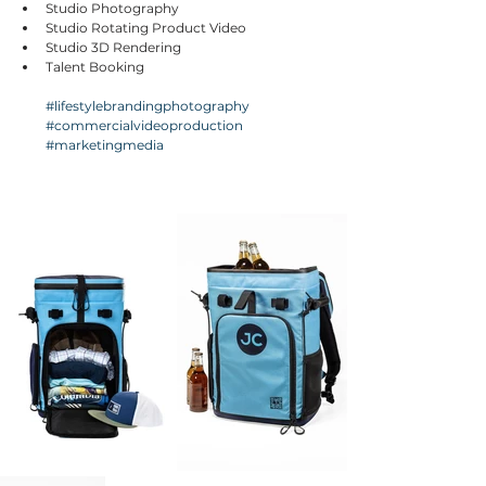
Studio Photography
Studio Rotating Product Video
Studio 3D Rendering
Talent Booking
#lifestylebrandingphotography
#commercialvideoproduction
#marketingmedia