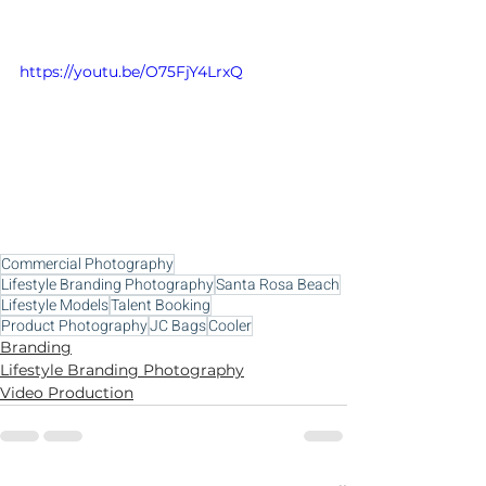
https://youtu.be/O75FjY4LrxQ
Commercial Photography
Lifestyle Branding Photography
Santa Rosa Beach
Lifestyle Models
Talent Booking
Product Photography
JC Bags
Cooler
Branding
Lifestyle Branding Photography
Video Production