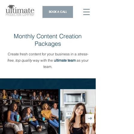
BOOK A CALL
Monthly Content Creation
Packages
Create fresh content for your business in a
stress-
free, top quality
way with the
ultimate team
as your
team.