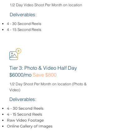
1/2 Day Video Shoot Per Month on location
Deliverables:
4 - 30 Second Reels
4 - 15 Second Reels
Tier 3: Photo & Video Half Day
$6000/mo
Save $800
1/2 Day Shoot Per Month on location (Photo &
Video)
Deliverables:
4 - 30 Second Reels
4 - 15 Second Reels
Raw Video Footage
Online Gallery of Images