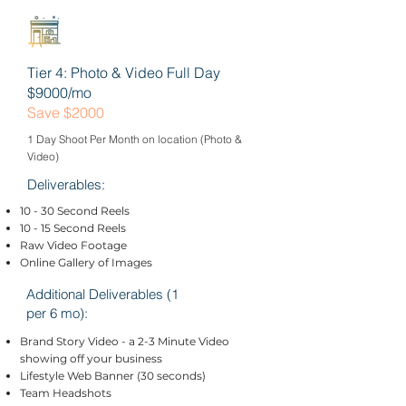
Tier 4: Photo & Video Full Day
$9000/mo
Save $2000
1 Day Shoot Per Month on location (Photo &
Video)
Deliverables:
10 - 30 Second Reels
10 - 15 Second Reels
Raw Video Footage
Online Gallery of Images
Additional Deliverables (1
per 6 mo):
Brand Story Video - a 2-3 Minute Video
showing off your business
Lifestyle Web Banner (30 seconds)
Team Headshots