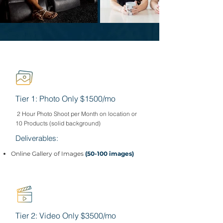
Tier 1: Photo Only $1500/mo
2 Hour Photo Shoot per Month on location or
10 Products (solid background)
Deliverables:
Online Gallery of Images
(50-100 images)
Tier 2: Video Only $3500/mo