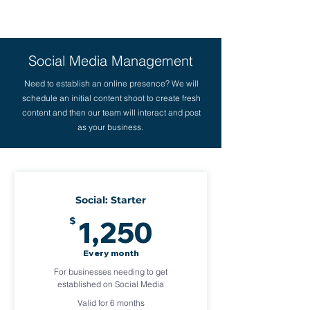
Social Media Management
Need to establish an online presence? We will
schedule an initial content shoot to create fresh
content and then our team will interact and post
as your business.
Social: Starter
1,250$
$
1,250
Every month
For businesses needing to get
established on Social Media
Valid for 6 months