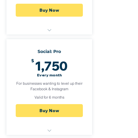
Buy Now
1 Social Platform (or duplicate
posts to Facebook & Insta)
Social: Pro
2-3 Posts per week, 2 of those
1,750$
$
1,750
as reels per month
Quarterly Analytics
Every month
For businesses wanting to level up their
Facebook & Instagram
Valid for 6 months
Buy Now