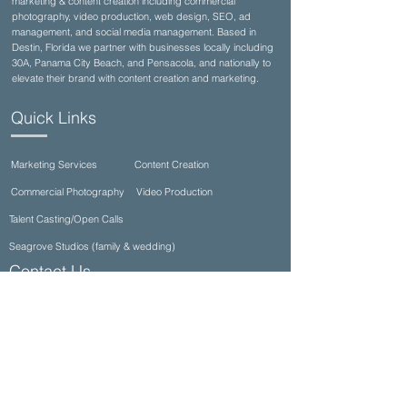
marketing & content creation including commercial
photography, video production, web design, SEO, ad
management, and social media management. Based in
Destin, Florida we partner with businesses locally including
30A, Panama City Beach, and Pensacola, and nationally to
elevate their brand with content creation and marketing.
Quick Links
Marketing Services
Content Creation
Commercial Photography
Video Production
Talent Casting/Open Calls
Seagrove Studios (family & wedding)
Contact Us
(850)710-8002
info@ultimateproductioncompany.com
34990 Emerald Coast Pkwy Suite 332, Destin,
FL 32541, USA