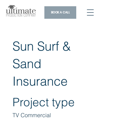
BOOK A CALL
Sun Surf &
Sand
Insurance
Project type
TV Commercial