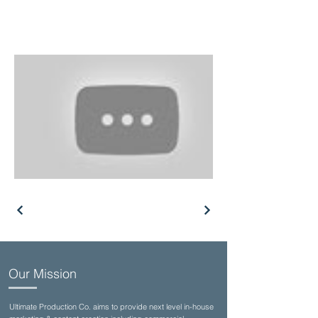
Our Mission
Ultimate Production Co. aims to provide next level in-house