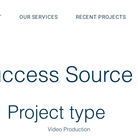
T
OUR SERVICES
RECENT PROJECTS
ccess Source
Project type
Video Production