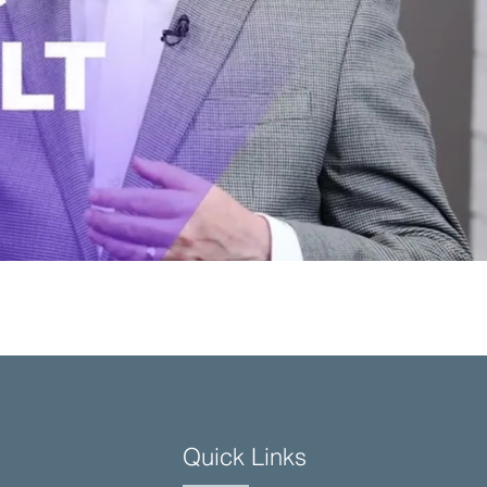
Quick Links