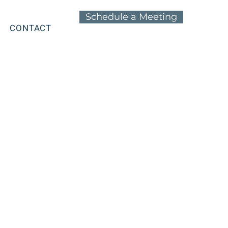
Schedule a Meeting
CONTACT