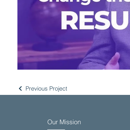
Previous Project
Our Mission