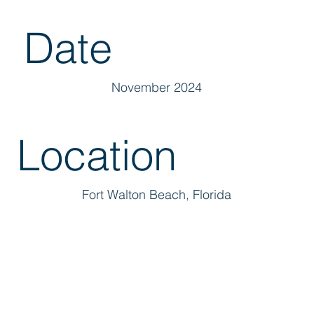
Date
November 2024
Location
Fort Walton Beach, Florida