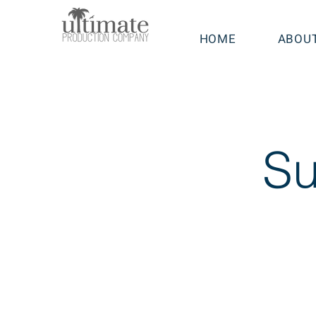
HOME
ABOU
Su