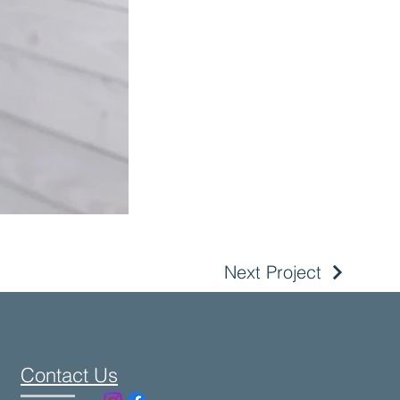
Next Project
Contact Us