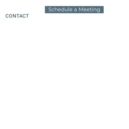
Schedule a Meeting
CONTACT