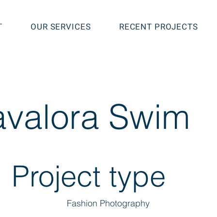
T
OUR SERVICES
RECENT PROJECTS
valora Swim
Project type
Fashion Photography