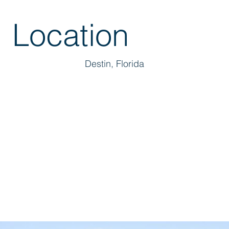
Location
Destin, Florida