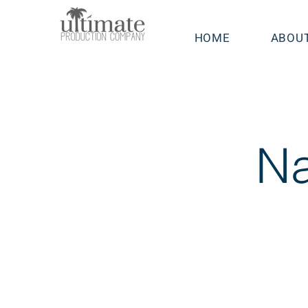
HOME
ABOU
Na