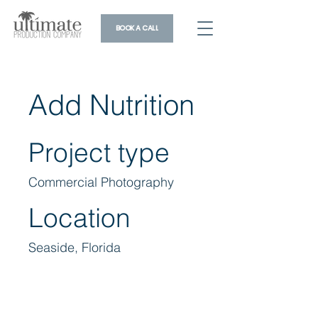
BOOK A CALL
Add Nutrition
Project type
Commercial Photography
Location
Seaside, Florida