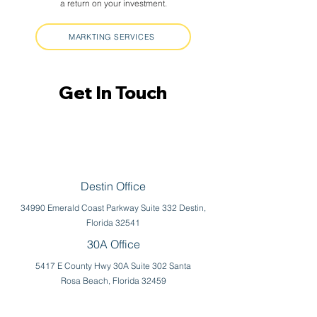
a return on your investment.
MARKTING SERVICES
Get In Touch
Get In Touch
Destin Office
34990 Emerald Coast Parkway Suite 332 Destin,
Florida 32541
30A Office
5417 E County Hwy 30A Suite 302 Santa
Rosa Beach, Florida 32459