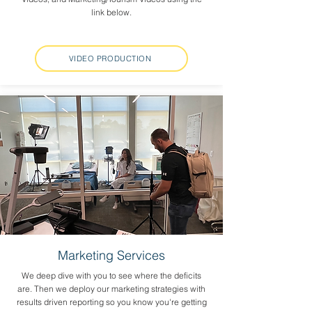
link below.
VIDEO PRODUCTION
Marketing Services
We deep dive with you to see where the deficits
are. Then we deploy our marketing strategies with
results driven reporting so you know you're getting