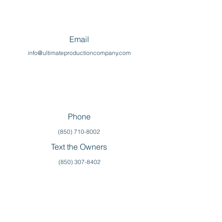
Email
info@ultimateproductioncompany.com
Phone
(850) 710-8002
Text the Owners
(850) 307-8402