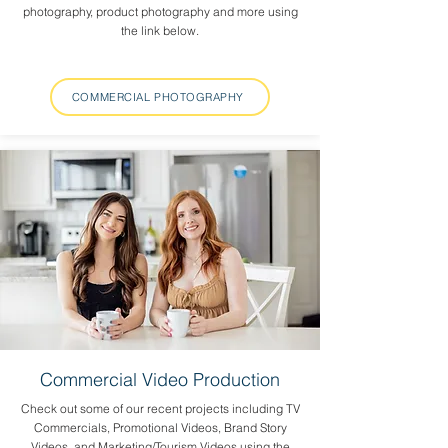
photography, product photography and more using
the link below.
COMMERCIAL PHOTOGRAPHY
Commercial Video Production
Check out some of our recent projects including TV
Commercials, Promotional Videos, Brand Story
Videos, and Marketing/Tourism Videos using the