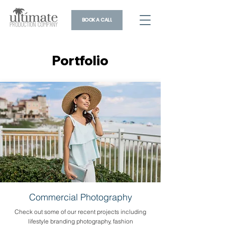
BOOK A CALL
Portfolio
Portfolio
Commercial Photography
Check out some of our recent projects including
lifestyle branding photography, fashion