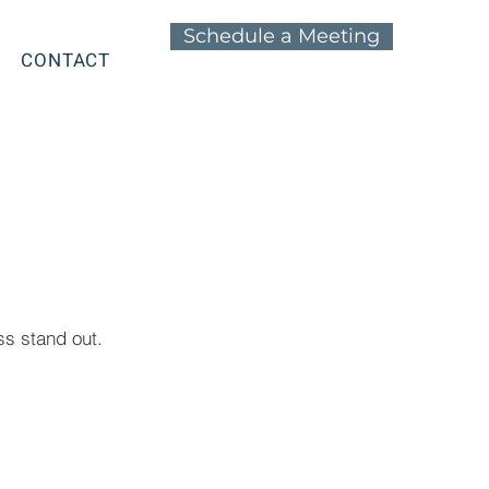
Schedule a Meeting
CONTACT
s stand out.