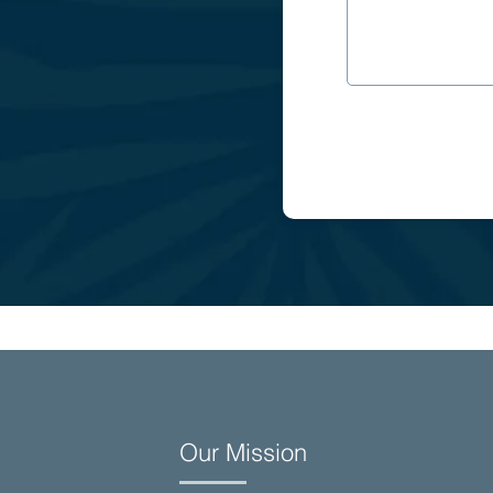
Our Mission