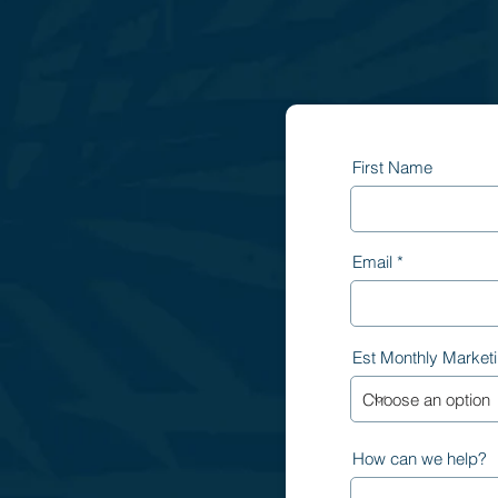
First Name
Email
Est Monthly Market
How can we help?