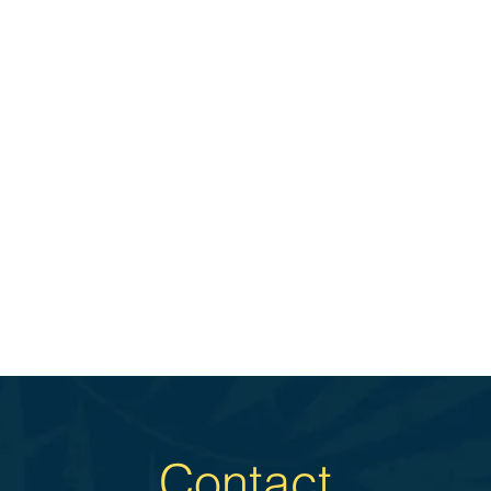
Contact