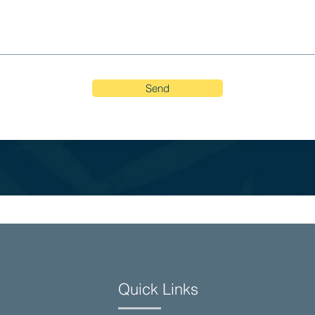
Send
Quick Links