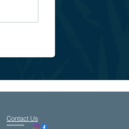
Contact Us