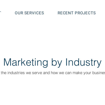
T
OUR SERVICES
RECENT PROJECTS
Marketing by Industry
 the industries we serve and how we can make your busines