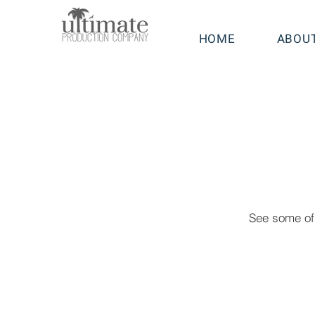
HOME
ABOU
See some of