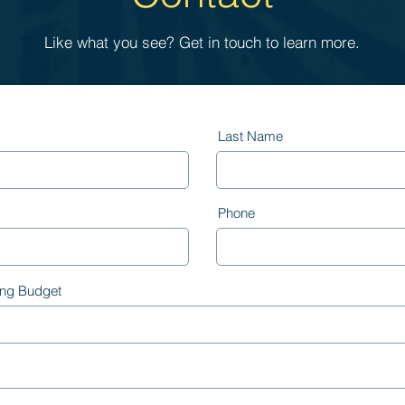
Like what you see? Get in touch to learn more.
Last Name
Phone
ing Budget