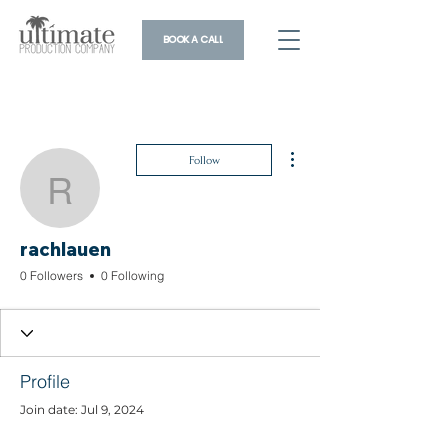
BOOK A CALL
More actions
Follow
rachlauen
rachlauen
0 Followers
0 Following
Profile
Join date: Jul 9, 2024