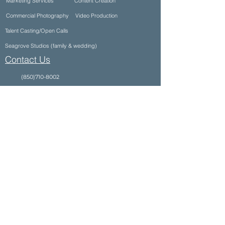
Marketing Services
Content Creation
Commercial Photography
Video Production
Talent Casting/Open Calls
Seagrove Studios (family & wedding)
Contact Us
(850)710-8002
info@ultimateproductioncompany.com
34990 Emerald Coast Pkwy Suite 332, Destin,
FL 32541, USA