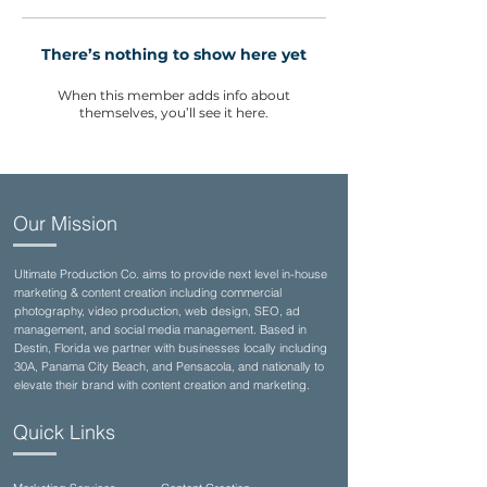
There’s nothing to show here yet
When this member adds info about
themselves, you’ll see it here.
Our Mission
Ultimate Production Co. aims to provide next level in-house
marketing & content creation including commercial
photography, video production, web design, SEO, ad
management, and social media management. Based in
Destin, Florida we partner with businesses locally including
30A, Panama City Beach, and Pensacola, and nationally to
elevate their brand with content creation and marketing.
Quick Links